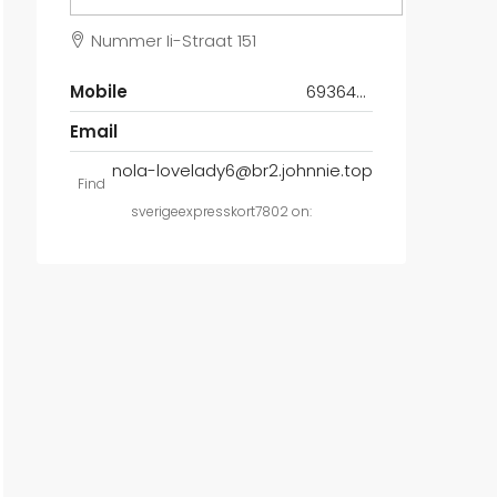
Nummer Ii-Straat 151
Mobile
693645565
Email
nola-lovelady6@br2.johnnie.top
Find
sverigeexpresskort7802 on: