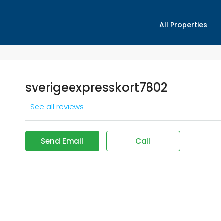
All Properties
sverigeexpresskort7802
See all reviews
Send Email
Call