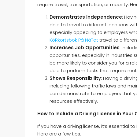
require travel, transportation, or mobility. 
Demonstrates Independence
: Havi
able to travel to different locations wi
especially appealing to employers who 
KöRkortsbok På NäTet
travel to differen
Increases Job Opportunities
: Inclu
opportunities, especially in industries 
be more likely to consider you for a rol
able to perform tasks that require mobi
Shows Responsibility
: Having a drivin
including following traffic laws and mai
can demonstrate to employers that y
resources effectively.
How to Include a Driving License in Your 
If you have a driving license, it’s essential t
Here are a few tips: