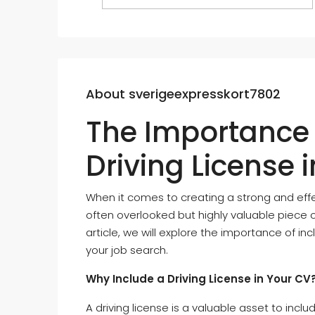
About sverigeexpresskort7802
The Importance 
Driving License 
When it comes to creating a strong and effe
often overlooked but highly valuable piece of 
article, we will explore the importance of in
your job search.
Why Include a Driving License in Your CV
A driving license is a valuable asset to inclu