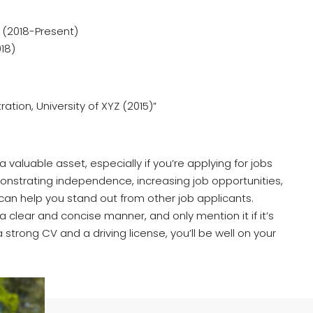
 (2018-Present)
18)
ation, University of XYZ (2015)”
a valuable asset, especially if you’re applying for jobs
monstrating independence, increasing job opportunities,
e can help you stand out from other job applicants.
a clear and concise manner, and only mention it if it’s
a strong CV and a driving license, you’ll be well on your