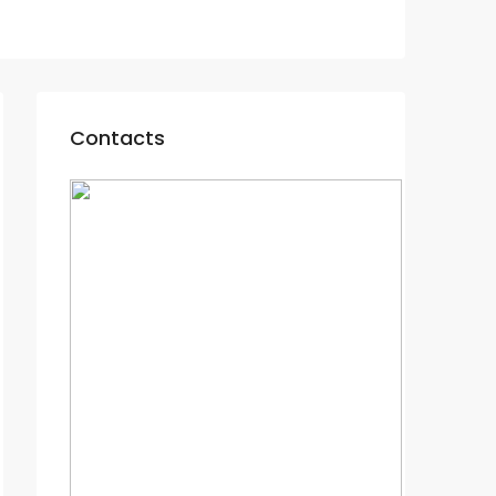
Contacts