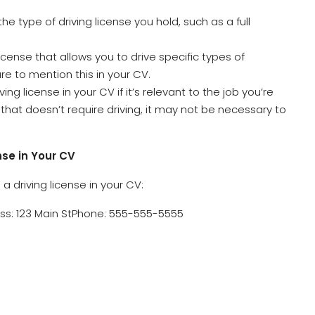
 the type of driving license you hold, such as a full
 license that allows you to drive specific types of
re to mention this in your CV.
ving license in your CV if it’s relevant to the job you’re
ob that doesn’t require driving, it may not be necessary to
nse in Your CV
 driving license in your CV:
s: 123 Main StPhone: 555-555-5555