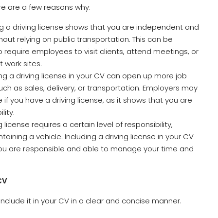
Here are a few reasons why:
ng a driving license shows that you are independent and
thout relying on public transportation. This can be
require employees to visit clients, attend meetings, or
t work sites.
ding a driving license in your CV can open up more job
such as sales, delivery, or transportation. Employers may
e if you have a driving license, as it shows that you are
lity.
g license requires a certain level of responsibility,
ntaining a vehicle. Including a driving license in your CV
ou are responsible and able to manage your time and
CV
o include it in your CV in a clear and concise manner.