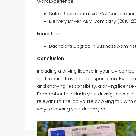
Work Experience:
Sales Representative, XYZ Corporation
Delivery Driver, ABC Company (2015-20
Education:
Bachelor’s Degree in Business Administr
Conclusion
Including a driving license in your CV can be 
that require travel or transportation. By de
and showing responsibility, a driving licens
Remember to include your driving license in 
relevant to the job you’re applying for. With 
way to landing your dream job.