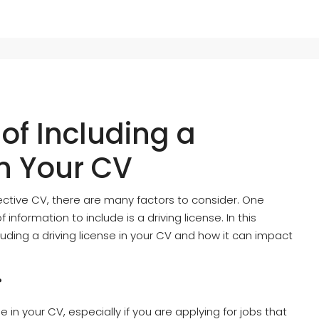
of Including a
in Your CV
ctive CV, there are many factors to consider. One
information to include is a driving license. In this
cluding a driving license in your CV and how it can impact
?
de in your CV, especially if you are applying for jobs that