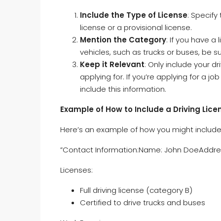
Include the Type of License
: Specify
license or a provisional license.
Mention the Category
: If you have a
vehicles, such as trucks or buses, be su
Keep it Relevant
: Only include your dri
applying for. If you’re applying for a j
include this information.
Example of How to Include a Driving Lice
Here’s an example of how you might include a
”Contact Information:Name: John DoeAddres
Licenses:
Full driving license (category B)
Certified to drive trucks and buses