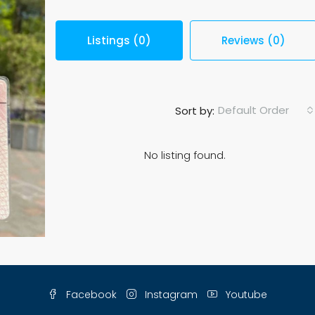
Listings (0)
Reviews (0)
Default Order
Sort by:
No listing found.
Facebook
Instagram
Youtube