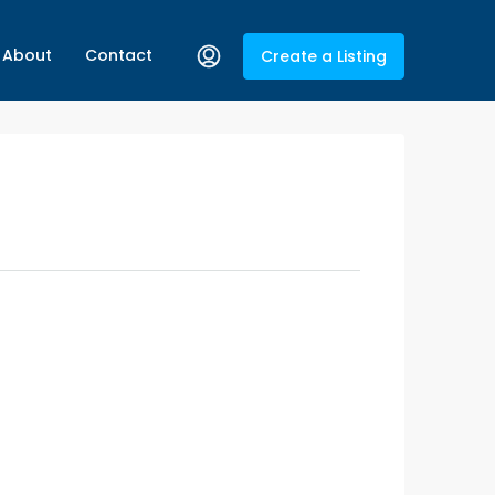
About
Contact
Create a Listing