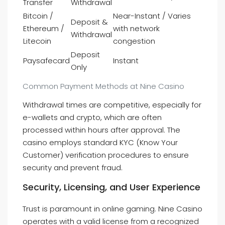
Transfer
Withdrawal
Bitcoin /
Near-Instant / Varies
Deposit &
Ethereum /
with network
Withdrawal
Litecoin
congestion
Deposit
Paysafecard
Instant
Only
Common Payment Methods at Nine Casino
Withdrawal times are competitive, especially for
e-wallets and crypto, which are often
processed within hours after approval. The
casino employs standard KYC (Know Your
Customer) verification procedures to ensure
security and prevent fraud.
Security, Licensing, and User Experience
Trust is paramount in online gaming. Nine Casino
operates with a valid license from a recognized