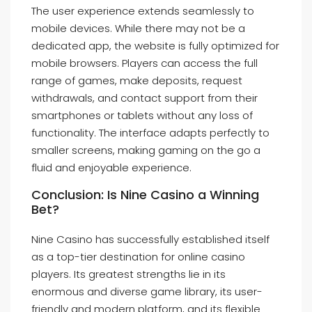
The user experience extends seamlessly to
mobile devices. While there may not be a
dedicated app, the website is fully optimized for
mobile browsers. Players can access the full
range of games, make deposits, request
withdrawals, and contact support from their
smartphones or tablets without any loss of
functionality. The interface adapts perfectly to
smaller screens, making gaming on the go a
fluid and enjoyable experience.
Conclusion: Is Nine Casino a Winning
Bet?
Nine Casino has successfully established itself
as a top-tier destination for online casino
players. Its greatest strengths lie in its
enormous and diverse game library, its user-
friendly and modern platform, and its flexible