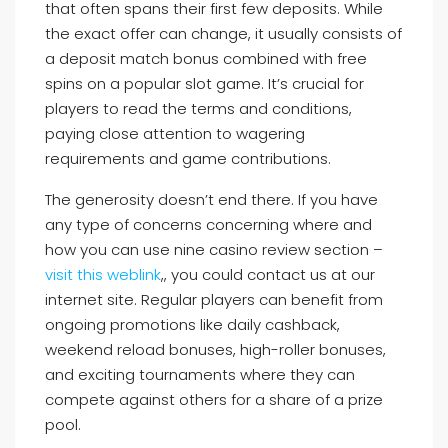
that often spans their first few deposits. While
the exact offer can change, it usually consists of
a deposit match bonus combined with free
spins on a popular slot game. It’s crucial for
players to read the terms and conditions,
paying close attention to wagering
requirements and game contributions.
The generosity doesn’t end there. If you have
any type of concerns concerning where and
how you can use nine casino review section –
visit this weblink
,, you could contact us at our
internet site. Regular players can benefit from
ongoing promotions like daily cashback,
weekend reload bonuses, high-roller bonuses,
and exciting tournaments where they can
compete against others for a share of a prize
pool.