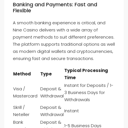
Banking and Payments: Fast and
Flexible
A smooth banking experience is critical, and
Nine Casino delivers with a wide array of
payment methods to suit different preferences.
The platform supports traditional options as well
as modern digital wallets and cryptocurrencies,
ensuring fast and secure transactions.
Typical Processing
Method
Type
Time
Instant for Deposits / 1-
Visa /
Deposit &
3 Business Days for
Mastercard
Withdrawal
Withdrawals
Skrill /
Deposit &
Instant
Neteller
Withdrawal
Bank
Deposit &
1-5 Business Days