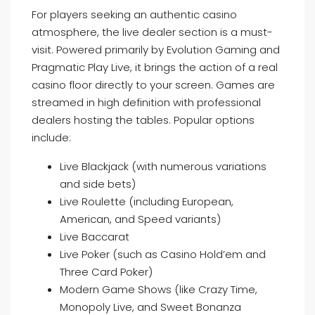
For players seeking an authentic casino
atmosphere, the live dealer section is a must-
visit. Powered primarily by Evolution Gaming and
Pragmatic Play Live, it brings the action of a real
casino floor directly to your screen. Games are
streamed in high definition with professional
dealers hosting the tables. Popular options
include:
Live Blackjack (with numerous variations
and side bets)
Live Roulette (including European,
American, and Speed variants)
Live Baccarat
Live Poker (such as Casino Hold’em and
Three Card Poker)
Modern Game Shows (like Crazy Time,
Monopoly Live, and Sweet Bonanza