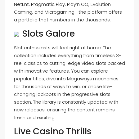
NetEnt, Pragmatic Play, Play’n GO, Evolution
Gaming, and Microgaming—the platform offers
a portfolio that numbers in the thousands.
Slots Galore
Slot enthusiasts will feel right at home. The
collection includes everything from timeless 3-
reel classics to cutting-edge video slots packed
with innovative features. You can explore
popular titles, dive into Megaways mechanics
for thousands of ways to win, or chase life-
changing jackpots in the progressive slots
section. The library is constantly updated with
new releases, ensuring the content remains
fresh and exciting.
Live Casino Thrills