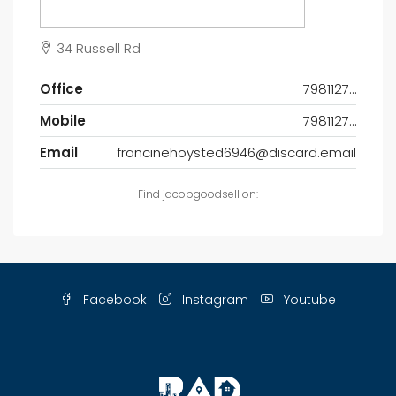
34 Russell Rd
Office
7981127891
Mobile
7981127891
Email
francinehoysted6946@discard.email
Find jacobgoodsell on:
Facebook
Instagram
Youtube