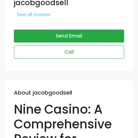
jacobgoodsell
See all reviews
Send Email
Call
About jacobgoodsell
Nine Casino: A
Comprehensive