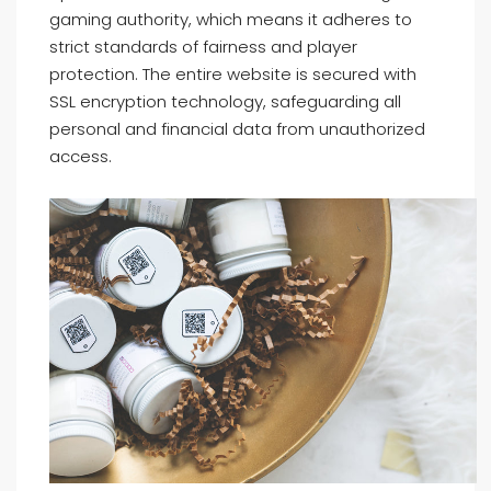
gaming authority, which means it adheres to
strict standards of fairness and player
protection. The entire website is secured with
SSL encryption technology, safeguarding all
personal and financial data from unauthorized
access.