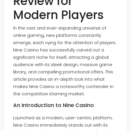
Review for
Modern Players
In the vast and ever-expanding universe of
online gaming, new platforms constantly
emerge, each vying for the attention of players.
Nine Casino has successfully carved out a
significant niche for itself, attracting a global
audience with its sleek design, massive game
library, and compelling promotional offers. This
article provides an in-depth look into what
makes Nine Casino a noteworthy contender in
the competitive iGaming market.
An Introduction to Nine Casino
Launched as a modern, user-centric platform,
Nine Casino immediately stands out with its