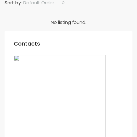
Default Order
Sort by:
No listing found.
Contacts