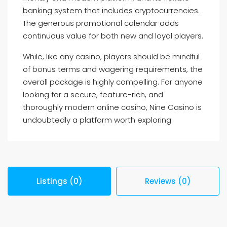
banking system that includes cryptocurrencies.
The generous promotional calendar adds
continuous value for both new and loyal players.
While, like any casino, players should be mindful
of bonus terms and wagering requirements, the
overall package is highly compelling. For anyone
looking for a secure, feature-rich, and
thoroughly modern online casino, Nine Casino is
undoubtedly a platform worth exploring.
Listings (0)
Reviews (0)