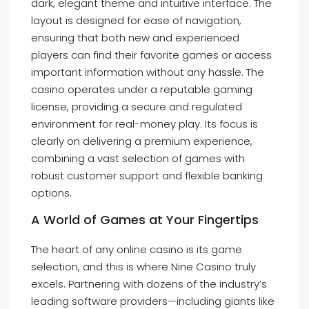
dark, elegant theme and intuitive interface. The
layout is designed for ease of navigation,
ensuring that both new and experienced
players can find their favorite games or access
important information without any hassle. The
casino operates under a reputable gaming
license, providing a secure and regulated
environment for real-money play. Its focus is
clearly on delivering a premium experience,
combining a vast selection of games with
robust customer support and flexible banking
options.
A World of Games at Your Fingertips
The heart of any online casino is its game
selection, and this is where Nine Casino truly
excels. Partnering with dozens of the industry’s
leading software providers—including giants like