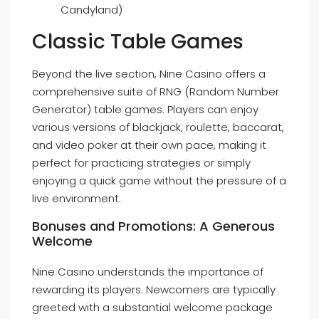
Candyland)
Classic Table Games
Beyond the live section, Nine Casino offers a
comprehensive suite of RNG (Random Number
Generator) table games. Players can enjoy
various versions of blackjack, roulette, baccarat,
and video poker at their own pace, making it
perfect for practicing strategies or simply
enjoying a quick game without the pressure of a
live environment.
Bonuses and Promotions: A Generous
Welcome
Nine Casino understands the importance of
rewarding its players. Newcomers are typically
greeted with a substantial welcome package