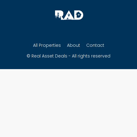
All Properties
About
Contact
© Real Asset Deals - All rights reserved