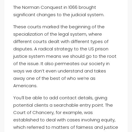
The Norman Conquest in 1066 brought
significant changes to the judicial system.
These courts marked the beginning of the
specialization of the legal system, where
different courts dealt with different types of
disputes. A radical strategy to the US prison
justice system means we should go to the root
of the issue. It also permeates our society in
ways we don’t even understand and takes
away one of the best of who we’re as
Americans.
You’ll be able to add contact details, giving
potential clients a searchable entry point. The
Court of Chancery, for example, was
established to deal with cases involving equity,
which referred to matters of fairness and justice