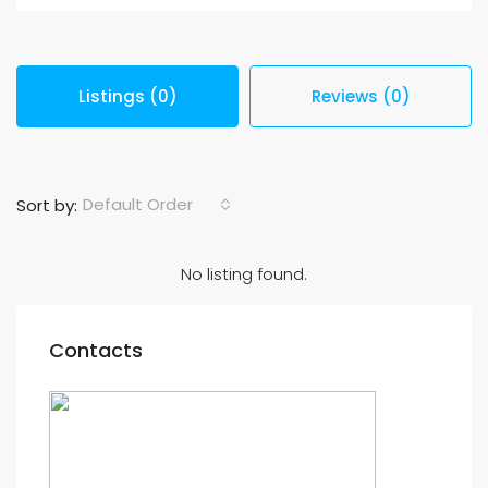
Listings (0)
Reviews (0)
Default Order
Sort by:
No listing found.
Contacts