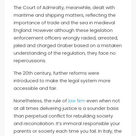
The Court of Admiralty, meanwhile, dealt with
maritime and shipping matters, reflecting the
importance of trade and the sea in medieval
England. However although these legislation
enforcement officers wrongly raided, arrested,
jailed and charged Graber based on a mistaken
understanding of the regulation, they face no
repercussions.
The 20th century, further reforms were
introduced to make the legal system more
accessible and fair.
Nonetheless, the rule of
law firm
even when not
at all times delivering justice is a sounder basis
than perpetual conflict for rebuilding society
and reconciliation. It’s immoral responsible your
parents or society each time you fail. In Italy, the