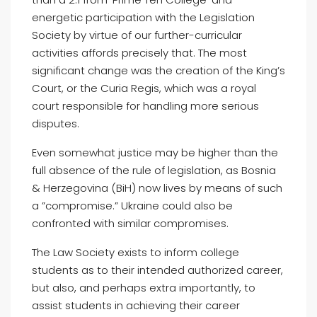
energetic participation with the Legislation
Society by virtue of our further-curricular
activities affords precisely that. The most
significant change was the creation of the King’s
Court, or the Curia Regis, which was a royal
court responsible for handling more serious
disputes.
Even somewhat justice may be higher than the
full absence of the rule of legislation, as Bosnia
& Herzegovina (BiH) now lives by means of such
a ”compromise.” Ukraine could also be
confronted with similar compromises.
The Law Society exists to inform college
students as to their intended authorized career,
but also, and perhaps extra importantly, to
assist students in achieving their career