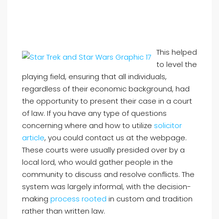
This helped
to level the
playing field, ensuring that all individuals,
regardless of their economic background, had
the opportunity to present their case in a court
of law. If you have any type of questions
concerning where and how to utilize
solicitor
article
, you could contact us at the webpage.
These courts were usually presided over by a
local lord, who would gather people in the
community to discuss and resolve conflicts. The
system was largely informal, with the decision-
making
process rooted
in custom and tradition
rather than written law.