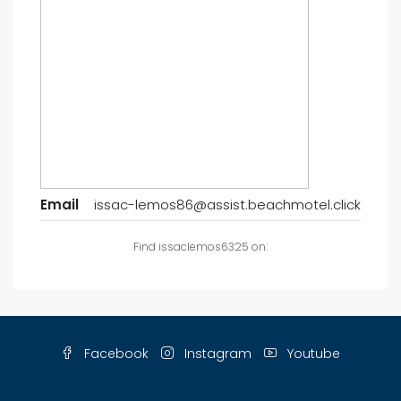
Email
issac-lemos86@assist.beachmotel.click
Find issaclemos6325 on:
Facebook
Instagram
Youtube