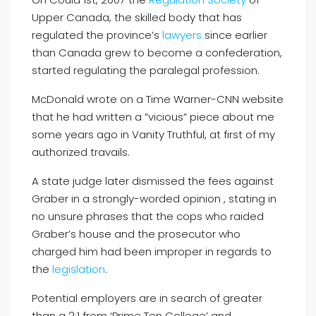
Upper Canada, the skilled body that has
regulated the province’s
lawyers
since earlier
than Canada grew to become a confederation,
started regulating the paralegal profession.
McDonald wrote on a Time Warner-CNN website
that he had written a ”vicious” piece about me
some years ago in Vanity Truthful, at first of my
authorized travails.
A state judge later dismissed the fees against
Graber in a strongly-worded opinion , stating in
no unsure phrases that the cops who raided
Graber’s house and the prosecutor who
charged him had been improper in regards to
the
legislation
.
Potential employers are in search of greater
than a 2:1 from ‘Prime Ten College’ and