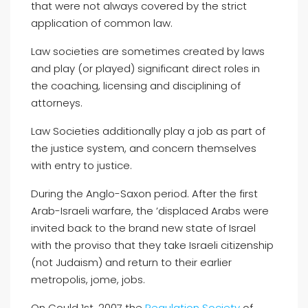
that were not always covered by the strict
application of common law.
Law societies are sometimes created by laws
and play (or played) significant direct roles in
the coaching, licensing and disciplining of
attorneys.
Law Societies additionally play a job as part of
the justice system, and concern themselves
with entry to justice.
During the Anglo-Saxon period. After the first
Arab-Israeli warfare, the ’displaced Arabs were
invited back to the brand new state of Israel
with the proviso that they take Israeli citizenship
(not Judaism) and return to their earlier
metropolis, jome, jobs.
On Could 1st, 2007 the
Regulation Society
of