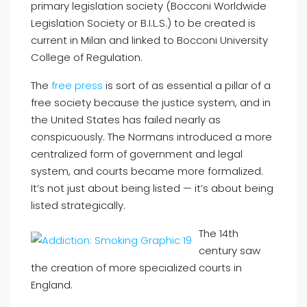
primary legislation society (Bocconi Worldwide
Legislation Society or B.I.L.S.) to be created is
current in Milan and linked to Bocconi University
College of Regulation.
The
free press
is sort of as essential a pillar of a
free society because the justice system, and in
the United States has failed nearly as
conspicuously. The Normans introduced a more
centralized form of government and legal
system, and courts became more formalized.
It’s not just about being listed — it’s about being
listed strategically.
The 14th
century saw
the creation of more specialized courts in
England.