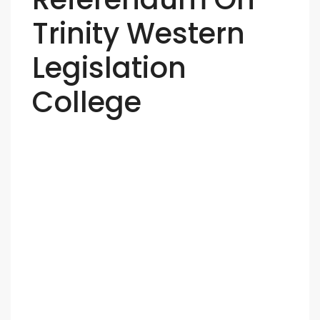
Trinity Western
Legislation
College