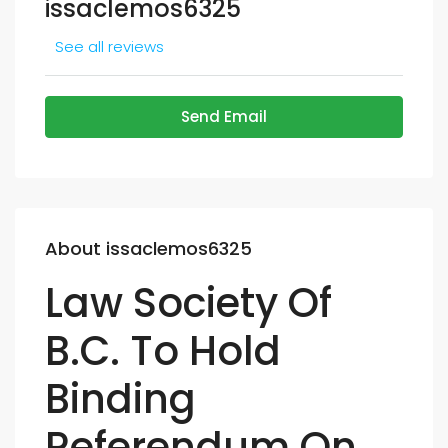
issaclemos6325
See all reviews
Send Email
About issaclemos6325
Law Society Of
B.C. To Hold
Binding
Referendum On