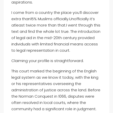
aspirations.
I come from a country the place you’ll discover
extra than15% Muslims officially.Unofficially it’s
atleast twice more than that.I went through this
text and find the whole lot true. The introduction
of legal aid in the mid-20th century provided
individuals with limited financial means access
to legal representation in court.
Claiming your profile is straightforward.
This court marked the beginning of the English
legal system as we know it today, with the king
or his representatives overseeing the
administration of justice across the land. Before
the Norman Conquest in 1066, disputes were
often resolved in local courts, where the
community had a significant role in judgment.