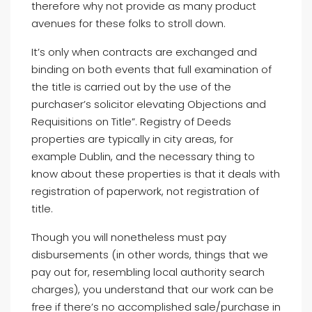
therefore why not provide as many product
avenues for these folks to stroll down.
It’s only when contracts are exchanged and
binding on both events that full examination of
the title is carried out by the use of the
purchaser’s solicitor elevating Objections and
Requisitions on Title”. Registry of Deeds
properties are typically in city areas, for
example Dublin, and the necessary thing to
know about these properties is that it deals with
registration of paperwork, not registration of
title.
Though you will nonetheless must pay
disbursements (in other words, things that we
pay out for, resembling local authority search
charges), you understand that our work can be
free if there’s no accomplished sale/purchase in