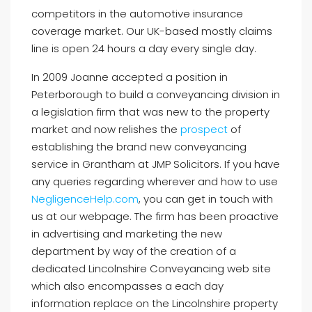
competitors in the automotive insurance
coverage market. Our UK-based mostly claims
line is open 24 hours a day every single day.
In 2009 Joanne accepted a position in
Peterborough to build a conveyancing division in
a legislation firm that was new to the property
market and now relishes the
prospect
of
establishing the brand new conveyancing
service in Grantham at JMP Solicitors. If you have
any queries regarding wherever and how to use
NegligenceHelp.com
, you can get in touch with
us at our webpage. The firm has been proactive
in advertising and marketing the new
department by way of the creation of a
dedicated Lincolnshire Conveyancing web site
which also encompasses a each day
information replace on the Lincolnshire property