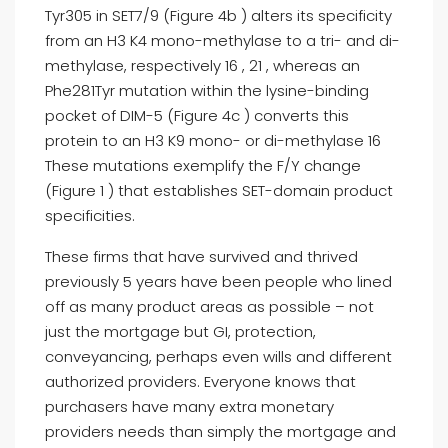
Tyr305 in SET7/9 (Figure 4b ) alters its specificity
from an H3 K4 mono-methylase to a tri- and di-
methylase, respectively 16 , 21 , whereas an
Phe281Tyr mutation within the lysine-binding
pocket of DIM-5 (Figure 4c ) converts this
protein to an H3 K9 mono- or di-methylase 16
These mutations exemplify the F/Y change
(Figure 1 ) that establishes SET-domain product
specificities.
These firms that have survived and thrived
previously 5 years have been people who lined
off as many product areas as possible – not
just the mortgage but GI, protection,
conveyancing, perhaps even wills and different
authorized providers. Everyone knows that
purchasers have many extra monetary
providers needs than simply the mortgage and