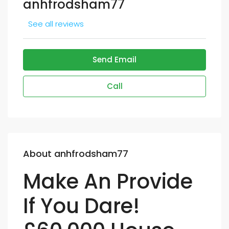
anhfrodsham77
See all reviews
Send Email
Call
About anhfrodsham77
Make An Provide
If You Dare!