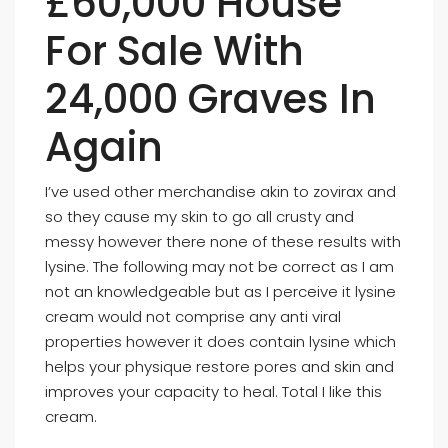
£60,000 House
For Sale With
24,000 Graves In
Again
I’ve used other merchandise akin to zovirax and
so they cause my skin to go all crusty and
messy however there none of these results with
lysine. The following may not be correct as I am
not an knowledgeable but as I perceive it lysine
cream would not comprise any anti viral
properties however it does contain lysine which
helps your physique restore pores and skin and
improves your capacity to heal. Total I like this
cream.