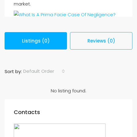
market.
Listings (0)
Reviews (0)
Default Order
Sort by:
No listing found.
Contacts