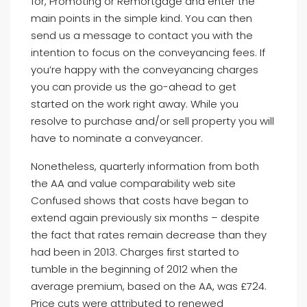
for, Promoting or Remortgage and enter the
main points in the simple kind. You can then
send us a message to contact you with the
intention to focus on the conveyancing fees. If
you’re happy with the conveyancing charges
you can provide us the go-ahead to get
started on the work right away. While you
resolve to purchase and/or sell property you will
have to nominate a conveyancer.
Nonetheless, quarterly information from both
the AA and value comparability web site
Confused shows that costs have began to
extend again previously six months – despite
the fact that rates remain decrease than they
had been in 2013. Charges first started to
tumble in the beginning of 2012 when the
average premium, based on the AA, was £724.
Price cuts were attributed to renewed