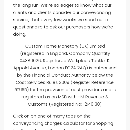
the long run. We’re so eager to know what our
clients and clients consider our conveyancing
service, that every few weeks we send out a
questionnaire to ask our purchasers how we’re
doing.
Custom Home Monetary (UK) Limited
(registered in England, Company Quantity
04380026, Registered Workplace Tackle: 12
Appold Avenue, London EC2A 2AQ) is authorised
by the Financial Conduct Authority below the
Cost Services Rules 2009 (Register Reference:
517165) for the provision of cost providers and is
registered as an MSB with HM Revenue &
Customs (Registered No: 12140130).
Click on on one of many tabs on the
conveyancing charges calculator for Shopping