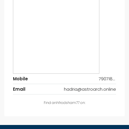
Mobile
7907185547
Email
hadria@astroarch.online
Find anhfrodsham77 on: