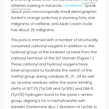
athletes training in subarctic
conditions
.
” Speak
about your
microscopically small demographic!
Sunkist’s orange soda has a stunning forty one
milligrams of caffeine, and A&W Cream Soda
has about 25 milligrams.
This pore is rimmed with a number of structurally
conserved carbonyl oxygens in addition to the
hydroxyl group of the invariant tyrosine from the
carboxyl terminus of the SET domain (Figure 1 ).
These carbonyl and hydroxyl oxygens have
been proposed to facilitate the switch of the
methyl group during catalysis 16 , 21 , 24 As well
as, tyrosine residues within the lysine-binding
clefts of SET7/9 (Tyr245 and Tyr305) and DIM-5
(Tyr178) hydrogen-bond to the lysine ε-amino
group, aligning it for a methyltransfer with
AdoMet (Determine 4b,c ). Mutation of Tyr245 or