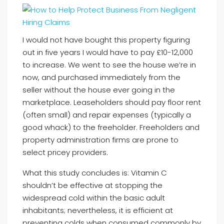
I would not have bought this property figuring
out in five years I would have to pay £10-12,000
to increase. We went to see the house we’re in
now, and purchased immediately from the
seller without the house ever going in the
marketplace. Leaseholders should pay floor rent
(often small) and repair expenses (typically a
good whack) to the freeholder. Freeholders and
property administration firms are prone to
select pricey providers.
What this study concludes is: Vitamin C
shouldn’t be effective at stopping the
widespread cold within the basic adult
inhabitants; nevertheless, it is efficient at
preventing colds when consumed commonly by